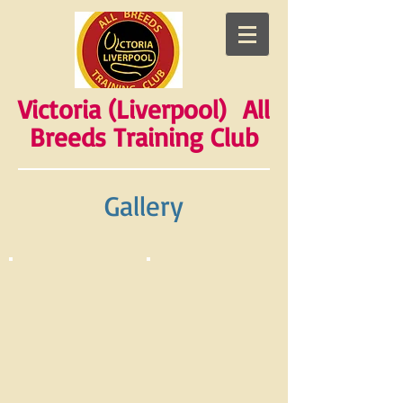
Victoria (Liverpool) All
Breeds Training Club
Gallery