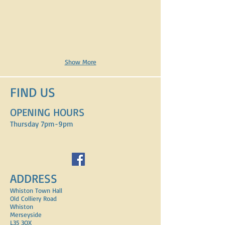
Show More
FIND​ US
OPENING HOURS
Thursday 7pm-9pm
ADDRESS
Whiston Town Hall
Old Colliery Road
Whiston
Merseyside
L35 3QX