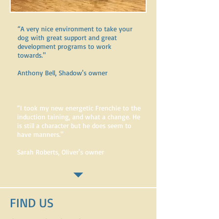
“A very nice environment to take your
dog with great support and great
development programs to work
towards." ​
Anthony Bell, Shadow's owner
“I took my new energetic Frenchie to the
induction taining, and what a change. He
is still a character but he does seem to
have manners." ​
Sarah Roberts, Oliver's owner
FIND​ US