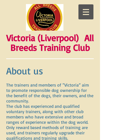
Victoria (Liverpool) All
Breeds Training Club
About us
The trainers and members of “Victoria” aim
to promote responsible dog ownership for
the benefit of the dogs, their owners, and the
community.
The club has experienced and qualified
voluntary trainers, along with other club
members who have extensive and broad
ranges of experience within the dog world.
Only reward based methods of training are
used, and trainers regularly upgrade their
qualifications and training skills.