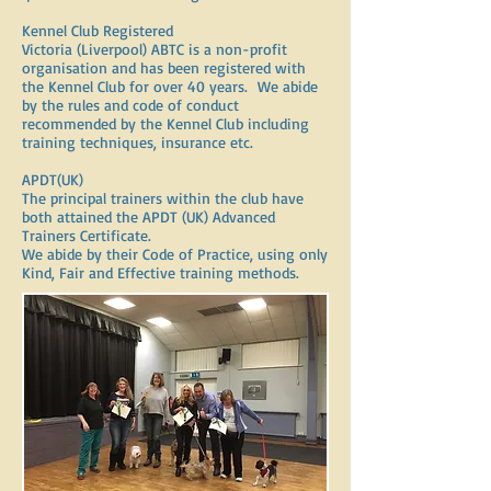
Kennel Club Registered
Victoria (Liverpool) ABTC is a non-profit
organisation and has been registered with
the Kennel Club for over 40 years. We abide
by the rules and code of conduct
recommended by the Kennel Club including
training techniques, insurance etc.
APDT(UK)
The principal trainers within the club have
both attained the APDT (UK) Advanced
Trainers Certificate.
We abide by their Code of Practice, using only
Kind, Fair and Effective training methods.