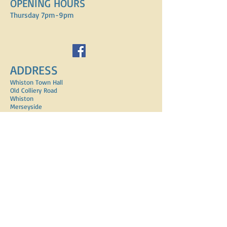
OPENING HOURS
Thursday 7pm-9pm
ADDRESS
Whiston Town Hall
Old Colliery Road
Whiston
Merseyside
L35 3QX
Email:
info.victorialiverpoolabtc@gmail.com